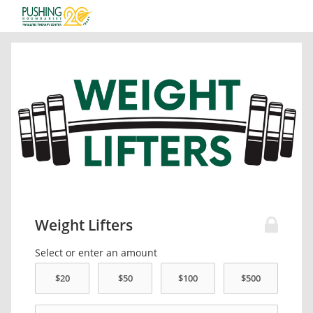
Weight Lifters
Select or enter an amount