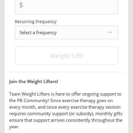
$
Recurring Frequency
frequency
Join the Weight Lifters!
Team Weight Lifters is here to offer ongoing support to
the PB Community! Since exercise therapy goes on
every month, and since every exercise therapy session
requires community support (or subsidy), monthly gifts
ensure that support arrives consistently throughout the
year.